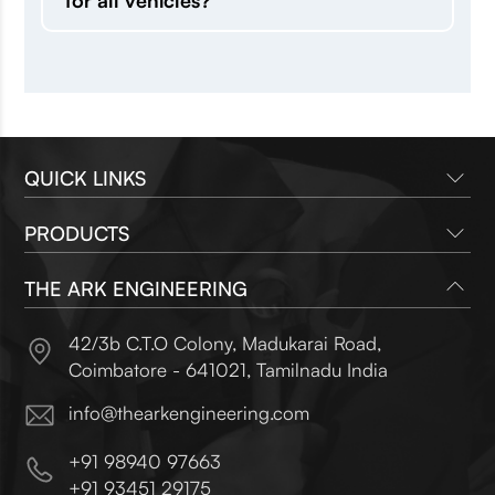
for all vehicles?
QUICK LINKS
PRODUCTS
Company
Brands
THE ARK ENGINEERING
Radiators
Contact Us
Heat Exchangers
42/3b C.T.O Colony, Madukarai Road,
Oil Coolers
Coimbatore - 641021
,
Tamilnadu India
info@thearkengineering.com
+91 98940 97663
+91 93451 29175