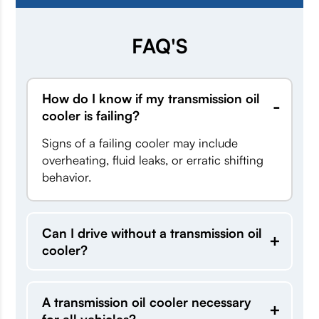
FAQ'S
How do I know if my transmission oil
cooler is failing?
Signs of a failing cooler may include
overheating, fluid leaks, or erratic shifting
behavior.
Can I drive without a transmission oil
cooler?
A transmission oil cooler necessary