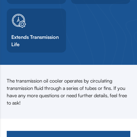
Extends Transmission
Life
The transmission oil cooler operates by circulating
transmission fluid through a series of tubes or fins. If you
have any more questions or need further details, feel free
to ask!