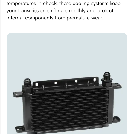
temperatures in check, these cooling systems keep
your transmission shifting smoothly and protect
internal components from premature wear.