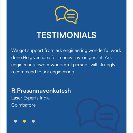
TESTIMONIALS
.
We got support from ark engineering wonderful work
We 
done.He given idea for money save in genset. Ark
the 
engineering owner wonderful person.i will strongly
at a
recommend to ark engineering.
Su
R.Prasannavenkatesh
Laser Experts India
Coimbatore