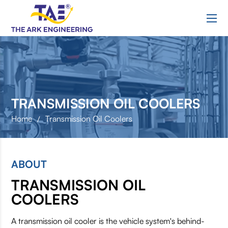
R
TRANSMISSION OIL COOLERS
Home
Transmission Oil Coolers
/
ABOUT
TRANSMISSION OIL
COOLERS
A transmission oil cooler is the vehicle system's behind-