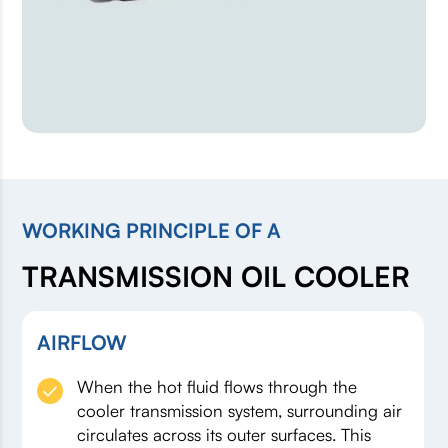
WORKING PRINCIPLE OF A
TRANSMISSION OIL COOLER
AIRFLOW
When the hot fluid flows through the
cooler transmission system, surrounding air
circulates across its outer surfaces. This