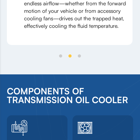
endless airflow—whether from the forward
motion of your vehicle or from accessory
cooling fans—drives out the trapped heat,
effectively cooling the fluid temperature.
COMPONENTS OF
TRANSMISSION OIL COOLER