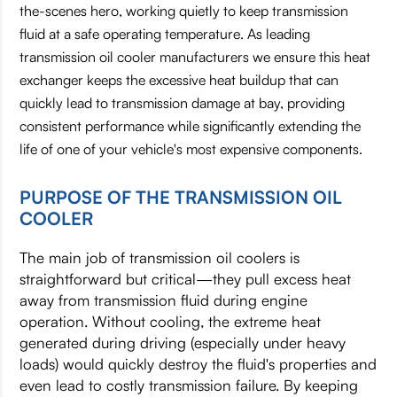
the-scenes hero, working quietly to keep transmission
fluid at a safe operating temperature. As leading
transmission oil cooler manufacturers we ensure this heat
exchanger keeps the excessive heat buildup that can
quickly lead to transmission damage at bay, providing
consistent performance while significantly extending the
life of one of your vehicle's most expensive components.
PURPOSE OF THE TRANSMISSION OIL
COOLER
The main job of transmission oil coolers is
straightforward but critical—they pull excess heat
away from transmission fluid during engine
operation. Without cooling, the extreme heat
generated during driving (especially under heavy
loads) would quickly destroy the fluid's properties and
even lead to costly transmission failure. By keeping