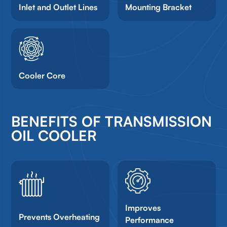
Inlet and Outlet Lines
Mounting Bracket
Cooler Core
BENEFITS OF TRANSMISSION
OIL COOLER
Improves
Prevents Overheating
Performance