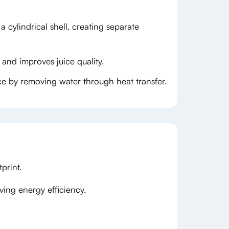
 cylindrical shell, creating separate
 and improves juice quality.
ce by removing water through heat transfer.
print.
ing energy efficiency.