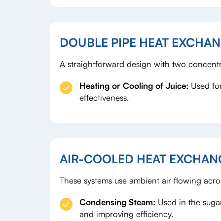
DOUBLE PIPE HEAT EXCHA
A straightforward design with two concentri
Heating or Cooling of Juice
:
Used for
effectiveness.
AIR-COOLED HEAT EXCHAN
These systems use ambient air flowing acro
Condensing Steam
:
Used in the suga
and improving efficiency.