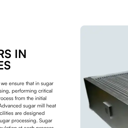
S IN
ES
 we ensure that in sugar
ing, performing critical
ocess from the initial
. Advanced sugar mill heat
cilities are designed
 sugar processing. Sugar
gulation at each process