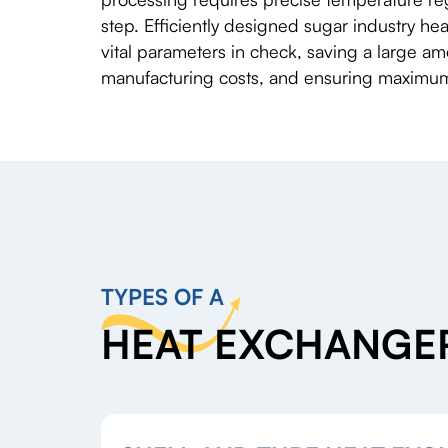
step. Efficiently designed sugar industry h
vital parameters in check, saving a large a
manufacturing costs, and ensuring maximum 
TYPES OF A
HEAT EXCHANGER