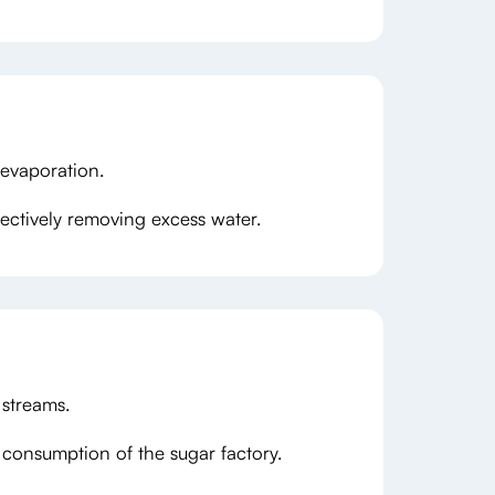
 evaporation.
ffectively removing excess water.
 streams.
consumption of the sugar factory.