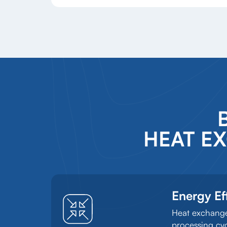
HEAT E
Energy Ef
Heat exchanger
processing cyc