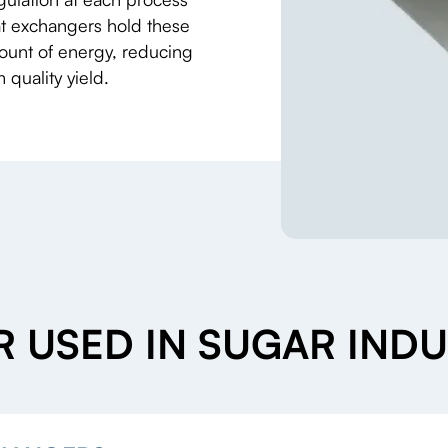
eat exchangers hold these
mount of energy, reducing
quality yield.
 USED IN SUGAR INDU